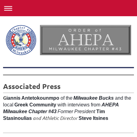
Associated Press
G
iannis Antetokounmpo
of the
Milwaukee Bucks
and the
local
Greek Community
with interviews from
AHEPA
Milwaukee Chapter #43
Former President
Tim
and Athletic Director
Stasinoulias
Steve Itsines