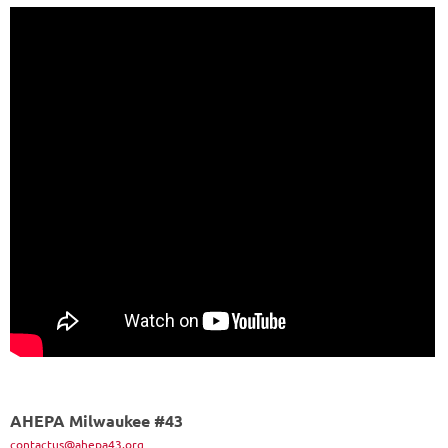
AHEPA Milwaukee #43
contactus@ahepa43.org