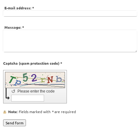
E-mail address:
*
Message:
*
Captcha (spam protection code) *
↺
Please enter the code
Note
: Fields marked with
*
are required