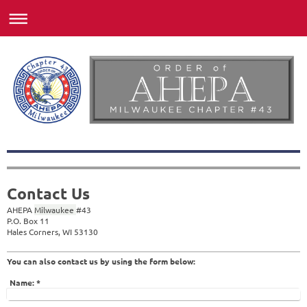
Contact Us
AHEPA
Milwaukee
#
43
P.O. Box 11
Hales Corners, WI 53130
You can also contact us by using the form below:
Name:
*